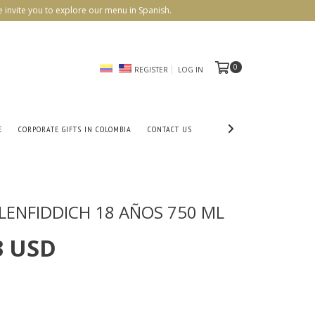
 invite you to explore our menu in Spanish.
0
REGISTER
LOG IN
E
CORPORATE GIFTS IN COLOMBIA
CONTACT US
LENFIDDICH 18 AÑOS 750 ML
3 USD