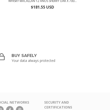
WHISKY MACALLAN 12 AÑOS SHERRY OAK X 700...
$181.55 USD
BUY SAFELY
Your data always protected
OCIAL NETWORKS
SECURITY AND
CERTIFICATIONS