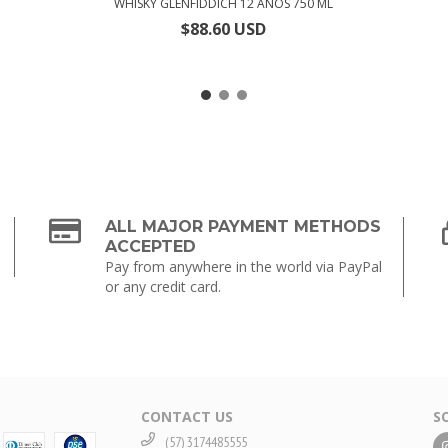
WHISKY GLENFIDDICH 12 AÑOS 750 ML
$88.60 USD
ALL MAJOR PAYMENT METHODS
ACCEPTED
Pay from anywhere in the world via PayPal
or any credit card.
CONTACT US
S
(57) 3174485555