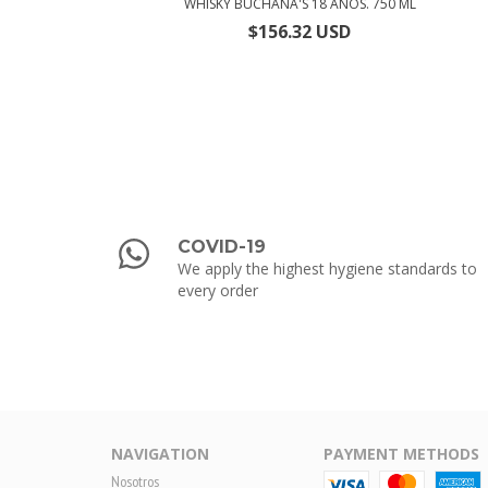
WHISKY BUCHANA'S 18 AÑOS. 750 ML
$156.32 USD
COVID-19
We apply the highest hygiene standards to
every order
NAVIGATION
PAYMENT METHODS
Nosotros