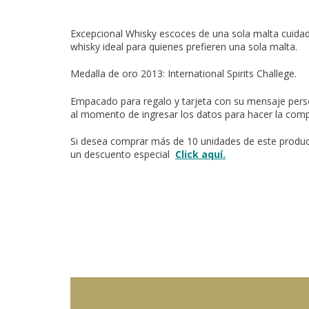
Excepcional Whisky escoces de una sola malta cuid
whisky ideal para quienes prefieren una sola malta.
Medalla de oro 2013:
International Spirits Challege.
Empacado para regalo y tarjeta con su mensaje perso
al momento de ingresar los datos para hacer la comp
Si desea comprar más de 10 unidades de este product
un descuento especial
Click aquí.