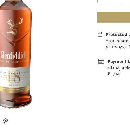
Protected 
Your informa
gateways, e
Payment 
All major de
Paypal.