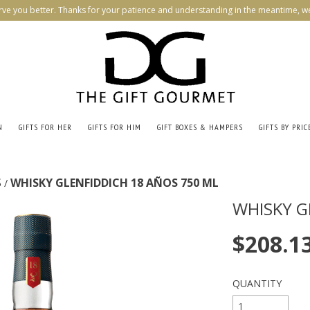
rve you better. Thanks for your patience and understanding in the meantime, we
N
GIFTS FOR HER
GIFTS FOR HIM
GIFT BOXES & HAMPERS
GIFTS BY PRIC
S
WHISKY GLENFIDDICH 18 AÑOS 750 ML
/
WHISKY G
$208.1
QUANTITY