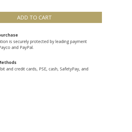
purchase
tion is securely protected by leading payment
Payco and PayPal.
Methods
bit and credit cards, PSE, cash, SafetyPay, and