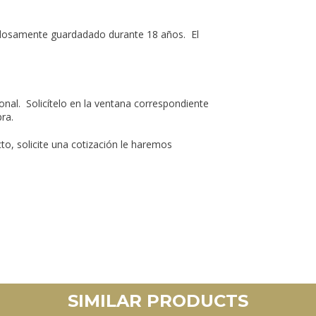
adosamente guardadado durante 18 años. El
nal. Solicítelo en la ventana correspondiente
ra.
o, solicite una cotización le haremos
SIMILAR PRODUCTS