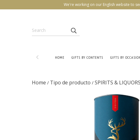
We're working on our English website to se
HOME
GIFTS BY CONTENTS
GIFTS BY OCCASIO
Home
Tipo de producto
SPIRITS & LIQUOR
/
/