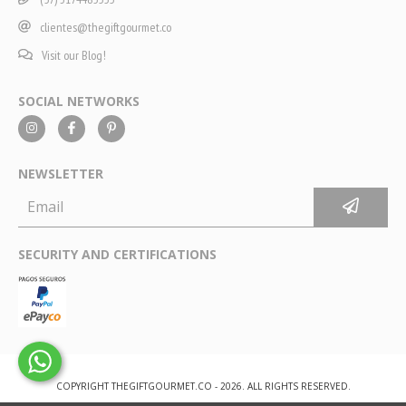
clientes@thegiftgourmet.co
Visit our Blog!
SOCIAL NETWORKS
NEWSLETTER
SECURITY AND CERTIFICATIONS
COPYRIGHT THEGIFTGOURMET.CO - 2026. ALL RIGHTS RESERVED.