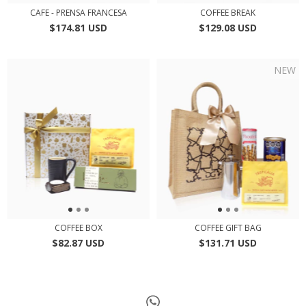
CAFE - PRENSA FRANCESA
COFFEE BREAK
$174.81 USD
$129.08 USD
NEW
COFFEE BOX
COFFEE GIFT BAG
$82.87 USD
$131.71 USD