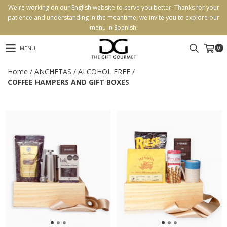
We're working on our English website to serve you better. Thanks for your
patience and understanding in the meantime, we invite you to explore our
menu in Spanish.
0
MENU
Home
/
ANCHETAS
/
ALCOHOL FREE
/
COFFEE HAMPERS AND GIFT BOXES