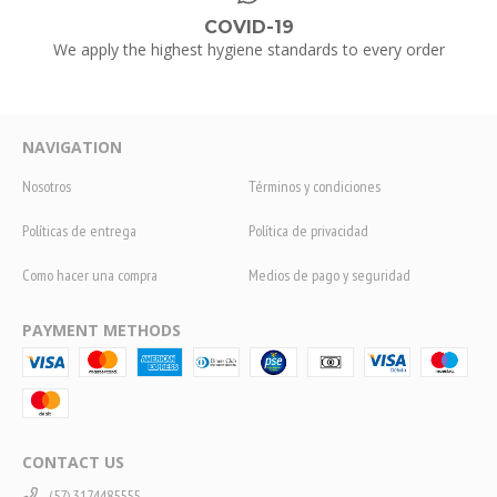
COVID-19
We apply the highest hygiene standards to every order
NAVIGATION
Nosotros
Términos y condiciones
Políticas de entrega
Política de privacidad
Como hacer una compra
Medios de pago y seguridad
PAYMENT METHODS
CONTACT US
(57) 3174485555