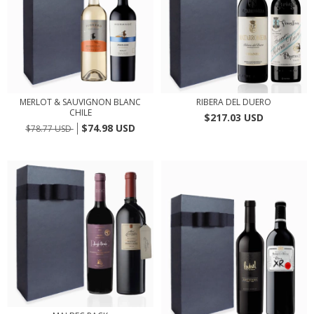
MERLOT & SAUVIGNON BLANC
RIBERA DEL DUERO
CHILE
$217.03 USD
$74.98 USD
$78.77 USD