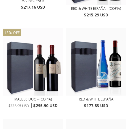
MALBEC PACK
$217.16 USD
RED & WHITE ESPAÑA - (COPIA)
$215.29 USD
13
%
OFF
MALBEC DUO - (COPIA)
RED & WHITE ESPAÑA
$295.90 USD
$177.83 USD
$338.95 USD