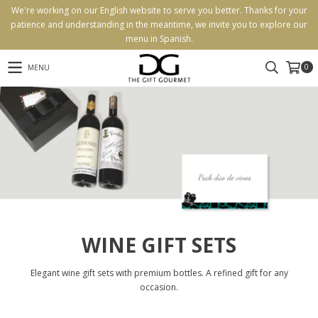
We're working on our English website to serve you better. Thanks for your
patience and understanding in the meantime, we invite you to explore our
menu in Spanish.
0
MENU
WINE GIFT SETS
Elegant wine gift sets with premium bottles. A refined gift for any
occasion.