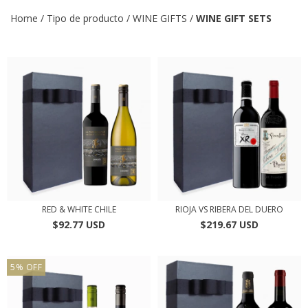
Home
/
Tipo de producto
/
WINE GIFTS
/
WINE GIFT SETS
RED & WHITE CHILE
RIOJA VS RIBERA DEL DUERO
$92.77 USD
$219.67 USD
5
%
OFF