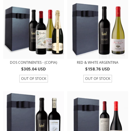
DOS CONTINENTES - (COPIA)
RED & WHITE ARGENTINA
$305.04 USD
$158.76 USD
OUT OF STOCK
OUT OF STOCK