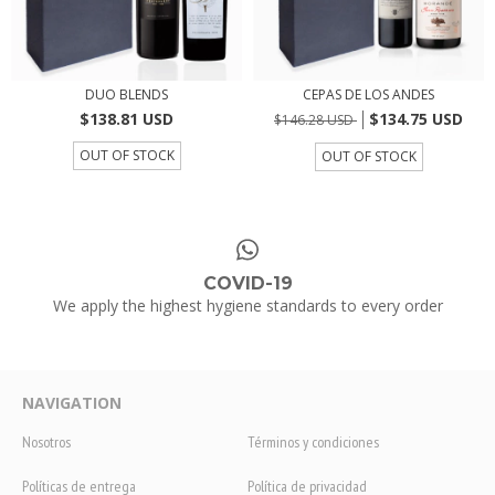
DUO BLENDS
CEPAS DE LOS ANDES
$138.81 USD
$134.75 USD
$146.28 USD
OUT OF STOCK
OUT OF STOCK
COVID-19
We apply the highest hygiene standards to every order
NAVIGATION
Nosotros
Términos y condiciones
Políticas de entrega
Política de privacidad