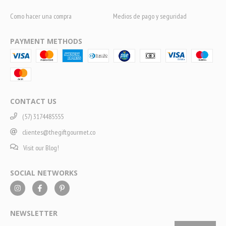
Como hacer una compra
Medios de pago y seguridad
PAYMENT METHODS
CONTACT US
(57) 3174485555
clientes@thegiftgourmet.co
Visit our Blog!
SOCIAL NETWORKS
NEWSLETTER