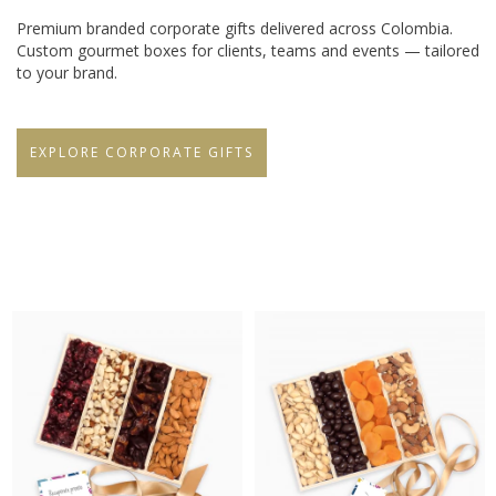
Premium branded corporate gifts delivered across Colombia.
Custom gourmet boxes for clients, teams and events — tailored
to your brand.
EXPLORE CORPORATE GIFTS