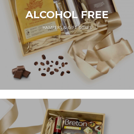
ALCOHOL FREE
HAMPERS & GIFT BOXES