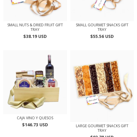
SMALL NUTS & DRIED FRUIT GIFT
SMALL GOURMET SNACKS GIFT
TRAY
TRAY
$38.19 USD
$55.56 USD
CAJA VINO Y QUESOS
$146.73 USD
LARGE GOURMET SNACKS GIFT
TRAY