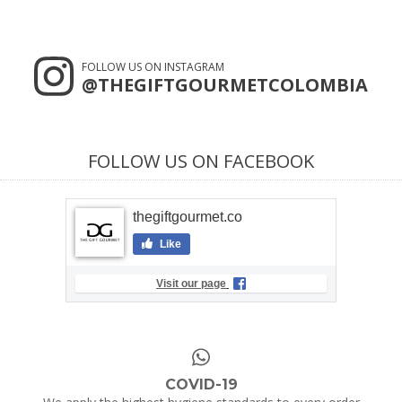
FOLLOW US ON INSTAGRAM
@THEGIFTGOURMETCOLOMBIA
FOLLOW US ON FACEBOOK
thegiftgourmet.co
Like
Visit our page
COVID-19