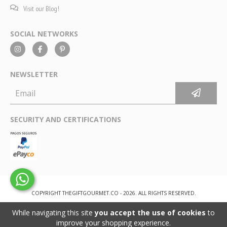
Visit our Blog!
SOCIAL NETWORKS
NEWSLETTER
SECURITY AND CERTIFICATIONS
COPYRIGHT THEGIFTGOURMET.CO - 2026. ALL RIGHTS RESERVED.
While navigating this site
you accept the use of cookies
to
improve your shopping experience.