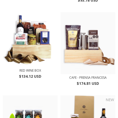
$93.78 USD
RED WINE BOX
$134.12 USD
CAFE - PRENSA FRANCESA
$174.81 USD
NEW