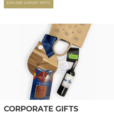
EXPLORE LUXURY GIFTS
CORPORATE GIFTS