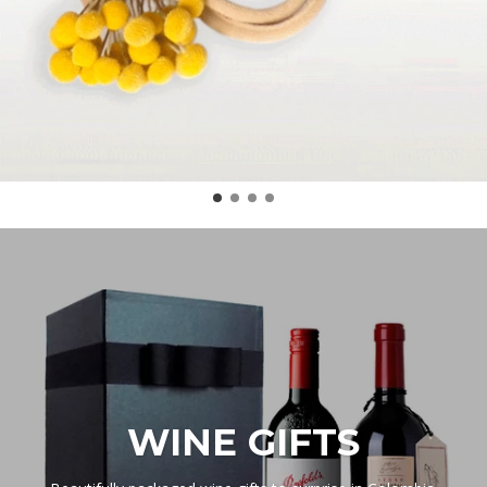
WINE GIFTS