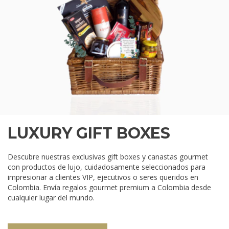
LUXURY GIFT BOXES
Descubre nuestras exclusivas gift boxes y canastas gourmet
con productos de lujo, cuidadosamente seleccionados para
impresionar a clientes VIP, ejecutivos o seres queridos en
Colombia. Envía regalos gourmet premium a Colombia desde
cualquier lugar del mundo.