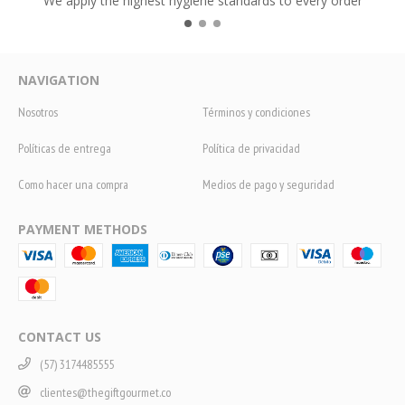
We apply the highest hygiene standards to every order
NAVIGATION
Nosotros
Términos y condiciones
Políticas de entrega
Política de privacidad
Como hacer una compra
Medios de pago y seguridad
PAYMENT METHODS
CONTACT US
(57) 3174485555
clientes@thegiftgourmet.co