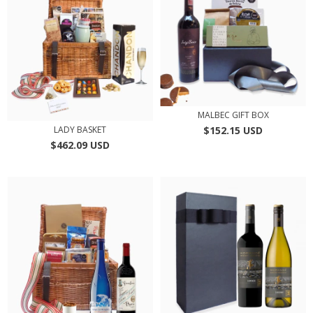
MALBEC GIFT BOX
$152.15 USD
LADY BASKET
$462.09 USD