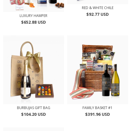
RED & WHITE CHILE
$92.77 USD
LUXURY HAMPER
$652.88 USD
BURBUJAS GIFT BAG
FAMILY BASKET #1
$104.20 USD
$391.96 USD