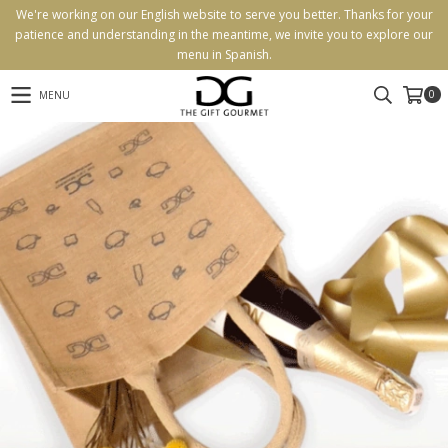
We're working on our English website to serve you better. Thanks for your
patience and understanding in the meantime, we invite you to explore our
menu in Spanish.
0
MENU