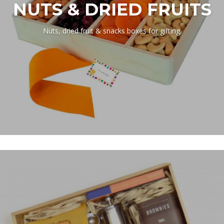
NUTS & DRIED FRUITS
Nuts, dried fruit & snacks boxes for gifting.