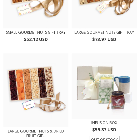
SMALL GOURMET NUTS GIFT TRAY
LARGE GOURMET NUTS GIFT TRAY
$52.12 USD
$73.97 USD
INFUSION BOX
$59.87 USD
LARGE GOURMET NUTS & DRIED
FRUIT GIF...
OUT OF STOCK