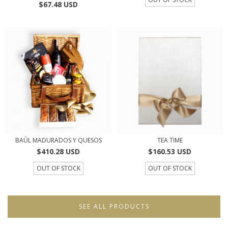
$67.48 USD
BAÚL MADURADOS Y QUESOS
TEA TIME
$410.28 USD
$160.53 USD
OUT OF STOCK
OUT OF STOCK
SEE ALL PRODUCTS