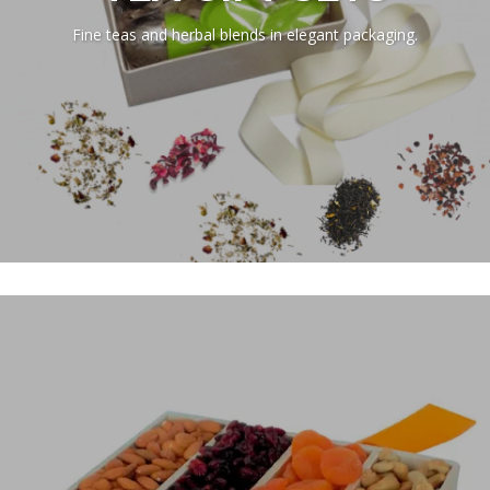
Fine teas and herbal blends in elegant packaging.