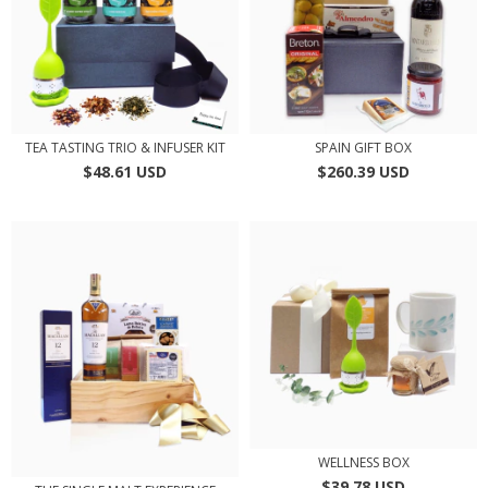
TEA TASTING TRIO & INFUSER KIT
SPAIN GIFT BOX
$48.61 USD
$260.39 USD
WELLNESS BOX
$39.78 USD