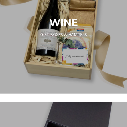
WINE
GIFT BOXES & HAMPERS