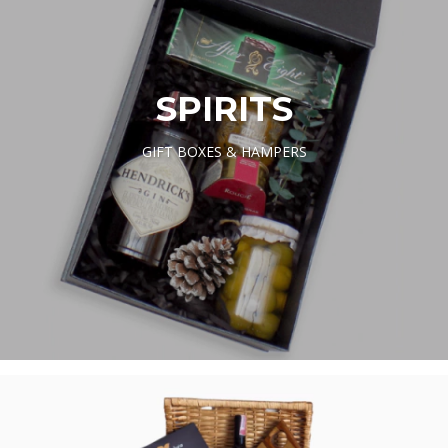
SPIRITS
GIFT BOXES & HAMPERS