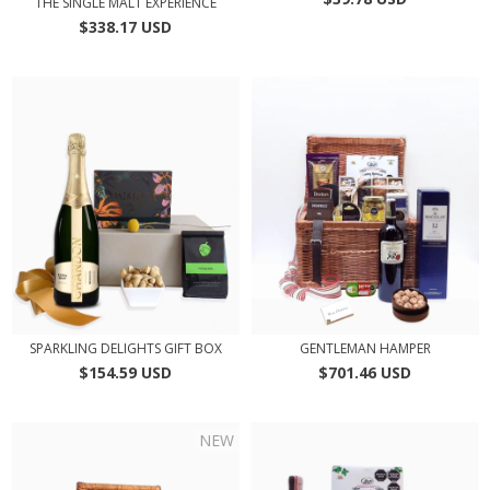
THE SINGLE MALT EXPERIENCE
$338.17 USD
SPARKLING DELIGHTS GIFT BOX
GENTLEMAN HAMPER
$154.59 USD
$701.46 USD
NEW