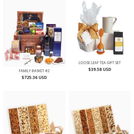
LOOSE LEAF TEA GIFT SET
$39.58 USD
FAMILY BASKET #2
$725.36 USD