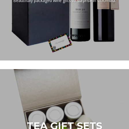
Beautifully packaged wine gifts to surprise in Colombia.
TEA GIFT SETS