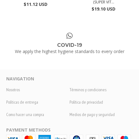
(SUPER VIT...
$11.12 USD
$19.10 USD
COVID-19
We apply the highest hygiene standards to every order
NAVIGATION
Nosotros
Términos y condiciones
Políticas de entrega
Política de privacidad
Como hacer una compra
Medios de pago y seguridad
PAYMENT METHODS