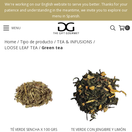
We're working on our English website to serve you better. Thanks for your
patience and understanding in the meantime, we invite you to explore our
menu in Spanish.
0
MENU
Home
/
Tipo de producto
/
TEA & INFUSIONS
/
LOOSE LEAF TEA
/
Green tea
TÉ VERDE SENCHA X 100 GRS
TE VERDE CON JENGIBRE Y LIMÓN