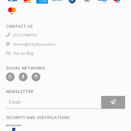
CONTACT US
(57) 3174485555
clientes@thegiftgourmet.co
Visit our Blog!
SOCIAL NETWORKS
NEWSLETTER
SECURITY AND CERTIFICATIONS