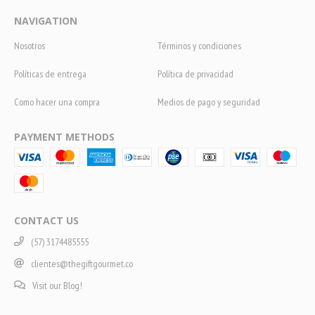
NAVIGATION
Nosotros
Términos y condiciones
Políticas de entrega
Política de privacidad
Como hacer una compra
Medios de pago y seguridad
PAYMENT METHODS
CONTACT US
(57) 3174485555
clientes@thegiftgourmet.co
Visit our Blog!