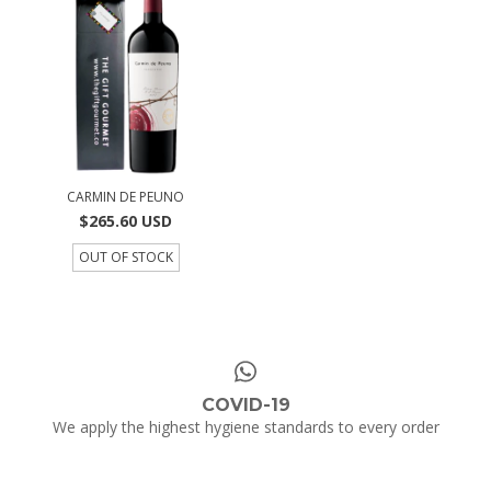
CARMIN DE PEUNO
$265.60 USD
OUT OF STOCK
COVID-19
We apply the highest hygiene standards to every order