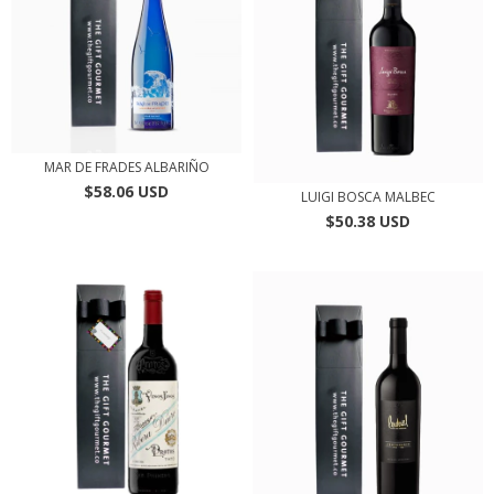
MAR DE FRADES ALBARIÑO
$58.06 USD
LUIGI BOSCA MALBEC
$50.38 USD