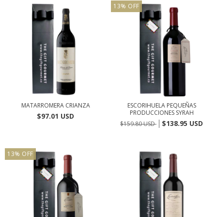
13
%
OFF
MATARROMERA CRIANZA
ESCORIHUELA PEQUEÑAS
PRODUCCIONES SYRAH
$97.01 USD
$138.95 USD
$159.80 USD
13
%
OFF