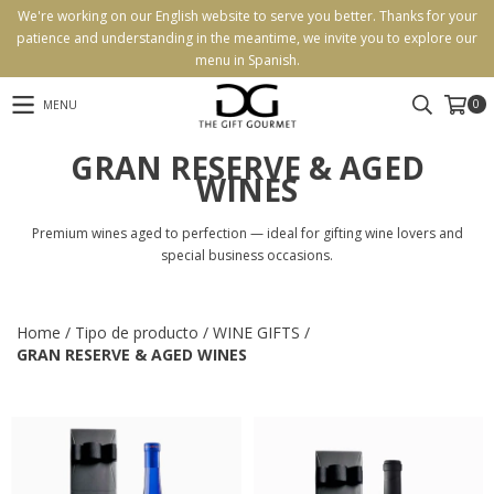
We're working on our English website to serve you better. Thanks for your
patience and understanding in the meantime, we invite you to explore our
menu in Spanish.
0
MENU
GRAN RESERVE & AGED
WINES
Premium wines aged to perfection — ideal for gifting wine lovers and
special business occasions.
Home
/
Tipo de producto
/
WINE GIFTS
/
GRAN RESERVE & AGED WINES