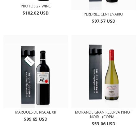
PROTOS 27 WINE
$102.02 USD
PERDRIEL CENTENARIO
$97.57 USD
MARQUES DE RISCAL XR
MORANDE GRAN RESERVA PINOT
NOIR - (COPIA...
$99.65 USD
$53.06 USD