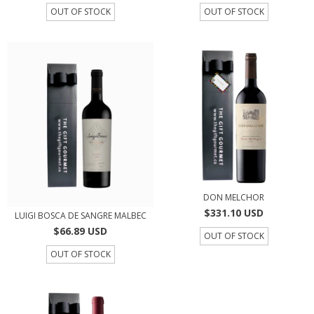
OUT OF STOCK
OUT OF STOCK
DON MELCHOR
$331.10 USD
LUIGI BOSCA DE SANGRE MALBEC
$66.89 USD
OUT OF STOCK
OUT OF STOCK