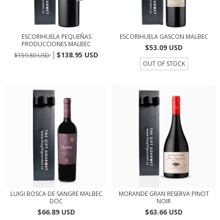
ESCORIHUELA PEQUEÑAS
ESCORIHUELA GASCON MALBEC
PRODUCCIONES MALBEC
$53.09 USD
$138.95 USD
$159.80 USD
OUT OF STOCK
LUIGI BOSCA DE SANGRE MALBEC
MORANDE GRAN RESERVA PINOT
DOC
NOIR
$66.89 USD
$63.66 USD