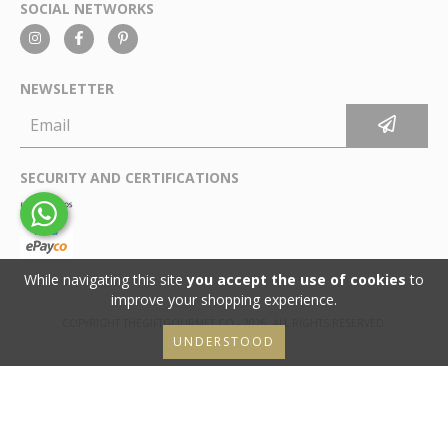
SOCIAL NETWORKS
NEWSLETTER
SECURITY AND CERTIFICATIONS
While navigating this site
you accept the use of cookies
to
improve your shopping experience.
COPYRIGHT THEGIFTGOURMET.CO - 2026. ALL RIGHTS RESERVED.
UNDERSTOOD