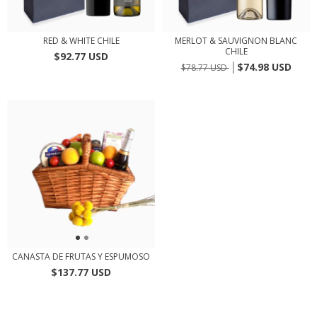
RED & WHITE CHILE
MERLOT & SAUVIGNON BLANC
CHILE
$92.77 USD
$74.98 USD
$78.77 USD
CANASTA DE FRUTAS Y ESPUMOSO
$137.77 USD