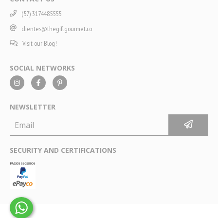
(57) 3174485555
clientes@thegiftgourmet.co
Visit our Blog!
SOCIAL NETWORKS
NEWSLETTER
SECURITY AND CERTIFICATIONS