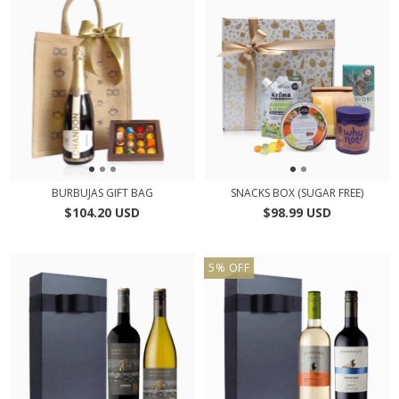
BURBUJAS GIFT BAG
SNACKS BOX (SUGAR FREE)
$104.20 USD
$98.99 USD
5
%
OFF