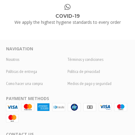
COVID-19
We apply the highest hygiene standards to every order
NAVIGATION
Nosotros
Términos y condiciones
Políticas de entrega
Política de privacidad
Como hacer una compra
Medios de pago y seguridad
PAYMENT METHODS
CONTACT US