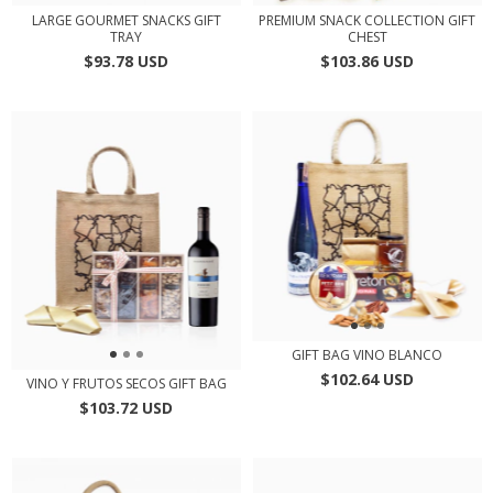
LARGE GOURMET SNACKS GIFT
PREMIUM SNACK COLLECTION GIFT
TRAY
CHEST
$93.78 USD
$103.86 USD
GIFT BAG VINO BLANCO
$102.64 USD
VINO Y FRUTOS SECOS GIFT BAG
$103.72 USD