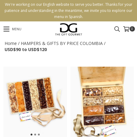
We're working on our English website to serve you better. Thanks for your
patience and understanding in the meantime, we invite you to explore our
menu in Spanish.
0
MENU
Home
/
HAMPERS & GIFTS BY PRICE COLOMBIA
/
USD$90 to USD$120