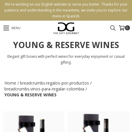
We're working on our English website to serve you better. Thanks for your
patience and understanding in the meantime, we invite you to explore our
menu in Spanish.
0
MENU
YOUNG & RESERVE WINES
Elegant gift boxes with perfect wines for everyday enjoyment or casual
gifting.
Home
/
breadcrumbs.regalos-por-productos
/
breadcrumbs.vinos-para-regalar-colombia
/
YOUNG & RESERVE WINES