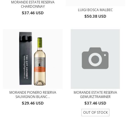
MORANDE ESTATE RESERVA
CHARDONNAY
LUIGI BOSCA MALBEC
$37.46 USD
$50.38 USD
MORANDE PIONERO RESERVA
MORANDE ESTATE RESERVA
SAUVIGNON BLANC...
GEWURZTRAMINER
$29.46 USD
$37.46 USD
OUT OF STOCK