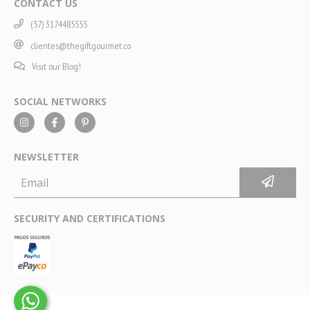
CONTACT US
(57) 3174485555
clientes@thegiftgourmet.co
Visit our Blog!
SOCIAL NETWORKS
NEWSLETTER
SECURITY AND CERTIFICATIONS