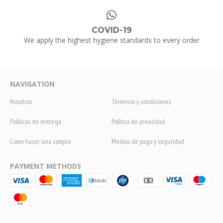
COVID-19
We apply the highest hygiene standards to every order
NAVIGATION
Nosotros
Términos y condiciones
Políticas de entrega
Política de privacidad
Como hacer una compra
Medios de pago y seguridad
PAYMENT METHODS