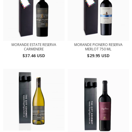
MORANDE ESTATE RESERVA
MORANDE PIONERO RESERVA
CARMENERE
MERLOT 750 ML
$37.46 USD
$29.95 USD