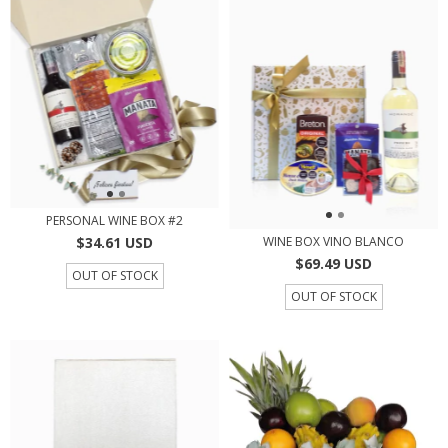
PERSONAL WINE BOX #2
$34.61 USD
WINE BOX VINO BLANCO
$69.49 USD
OUT OF STOCK
OUT OF STOCK