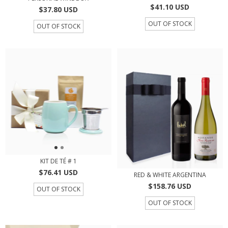
$41.10 USD
$37.80 USD
OUT OF STOCK
OUT OF STOCK
KIT DE TÉ # 1
$76.41 USD
RED & WHITE ARGENTINA
$158.76 USD
OUT OF STOCK
OUT OF STOCK