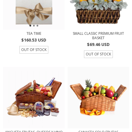
TEA TIME
SMALL CLASSIC PREMIUM FRUIT
BASKET
$160.53 USD
$69.46 USD
OUT OF STOCK
OUT OF STOCK