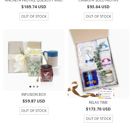
ANCHETA FRUTAS, QUESOS Y VINO
CANASTA SOLO FRUTAS
$169.74 USD
$93.64 USD
OUT OF STOCK
OUT OF STOCK
INFUSION BOX
$59.87 USD
RELAX TIME
$173.70 USD
OUT OF STOCK
OUT OF STOCK