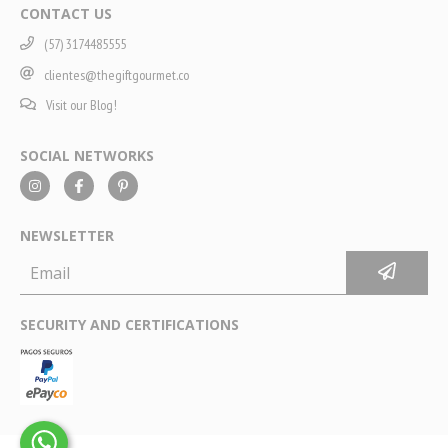
CONTACT US
(57) 3174485555
clientes@thegiftgourmet.co
Visit our Blog!
SOCIAL NETWORKS
NEWSLETTER
SECURITY AND CERTIFICATIONS