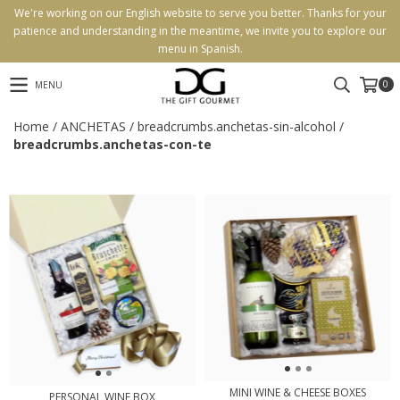
We're working on our English website to serve you better. Thanks for your
patience and understanding in the meantime, we invite you to explore our
menu in Spanish.
0
MENU
Home
/
ANCHETAS
/
breadcrumbs.anchetas-sin-alcohol
/
breadcrumbs.anchetas-con-te
MINI WINE & CHEESE BOXES
PERSONAL WINE BOX