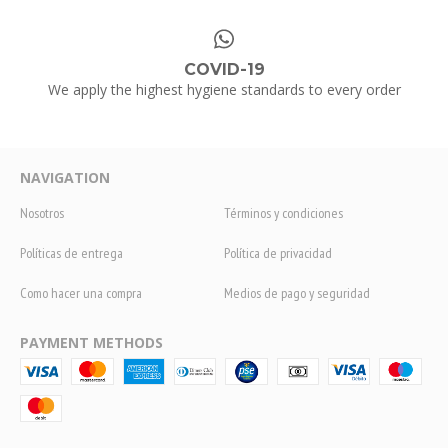
COVID-19
We apply the highest hygiene standards to every order
NAVIGATION
Nosotros
Términos y condiciones
Políticas de entrega
Política de privacidad
Como hacer una compra
Medios de pago y seguridad
PAYMENT METHODS