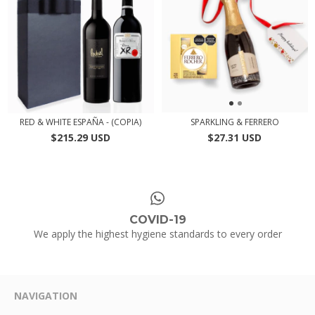
RED & WHITE ESPAÑA - (COPIA)
SPARKLING & FERRERO
$215.29 USD
$27.31 USD
COVID-19
We apply the highest hygiene standards to every order
NAVIGATION