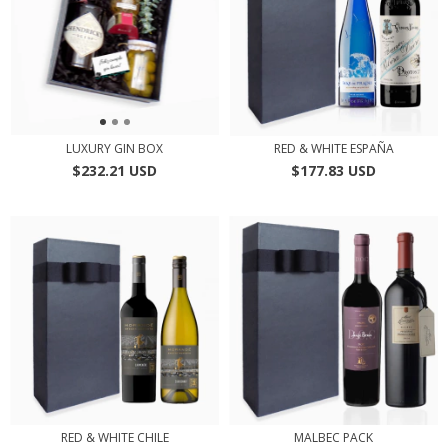
LUXURY GIN BOX
RED & WHITE ESPAÑA
$232.21 USD
$177.83 USD
RED & WHITE CHILE
MALBEC PACK