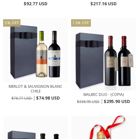
$92.77 USD
$217.16 USD
5
%
OFF
13
%
OFF
MERLOT & SAUVIGNON BLANC
CHILE
MALBEC DUO - (COPIA)
$74.98 USD
$78.77 USD
$295.90 USD
$338.95 USD