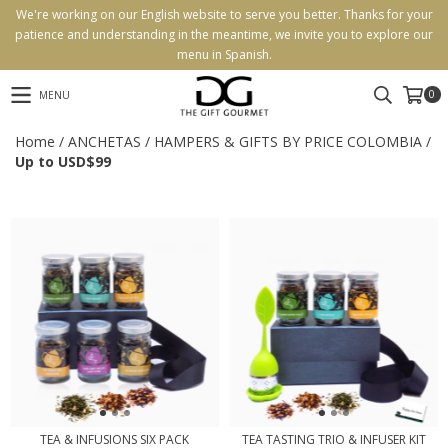
We're working on our English website to serve you better. Thanks for your
patience and understanding in the meantime, we invite you to explore our
menu in Spanish.
0
MENU
Home
/
ANCHETAS
/
HAMPERS & GIFTS BY PRICE COLOMBIA
/
Up to USD$99
TEA & INFUSIONS SIX PACK
TEA TASTING TRIO & INFUSER KIT