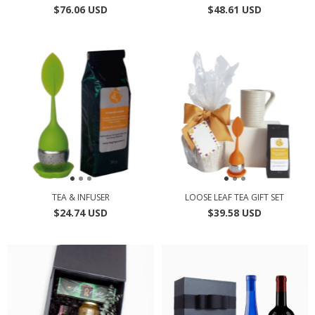
$76.06 USD
$48.61 USD
TEA & INFUSER
LOOSE LEAF TEA GIFT SET
$24.74 USD
$39.58 USD