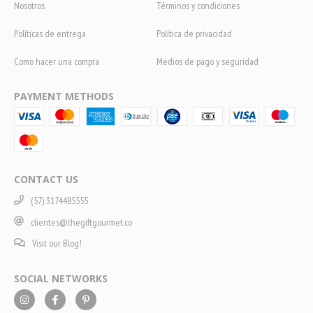
Nosotros
Términos y condiciones
Políticas de entrega
Política de privacidad
Como hacer una compra
Medios de pago y seguridad
PAYMENT METHODS
CONTACT US
(57) 3174485555
clientes@thegiftgourmet.co
Visit our Blog!
SOCIAL NETWORKS